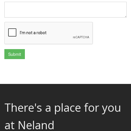
There's a place for you
at Neland