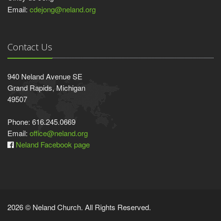
Email:
cdejong@neland.org
Contact Us
940 Neland Avenue SE
Grand Rapids, Michigan
49507
Phone: 616.245.0669
Email:
office@neland.org
Neland Facebook page
2026 © Neland Church. All Rights Reserved.