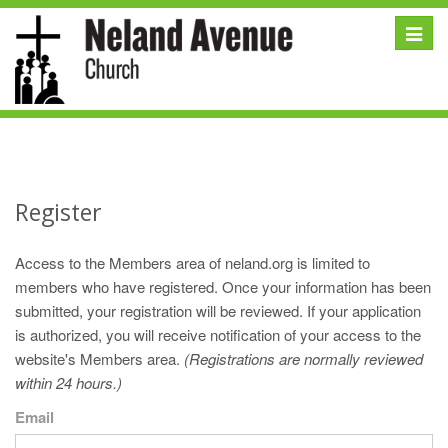
Toggle
naviga
Register
Access to the Members area of neland.org is limited to
members who have registered. Once your information has been
submitted, your registration will be reviewed. If your application
is authorized, you will receive notification of your access to the
website's Members area.
(Registrations are normally reviewed
within 24 hours.)
Email