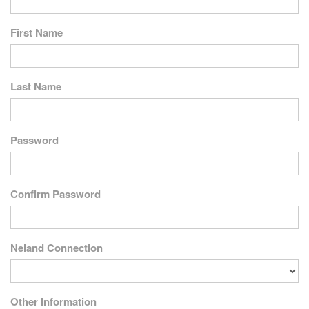
First Name
Last Name
Password
Confirm Password
Neland Connection
Other Information