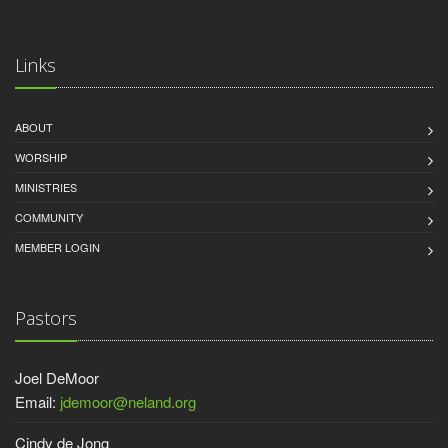
Links
ABOUT
WORSHIP
MINISTRIES
COMMUNITY
MEMBER LOGIN
Pastors
Joel DeMoor
Email:
jdemoor@neland.org
Cindy de Jong