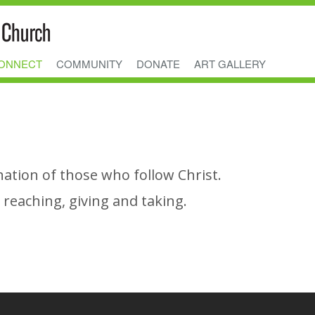
ONNECT
COMMUNITY
DONATE
ART GALLERY
nation of those who follow Christ.
reaching, giving and taking.