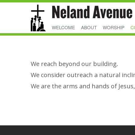
WELCOME
ABOUT
WORSHIP
C
We reach beyond our building.
We consider outreach a natural incli
We are the arms and hands of Jesus, 