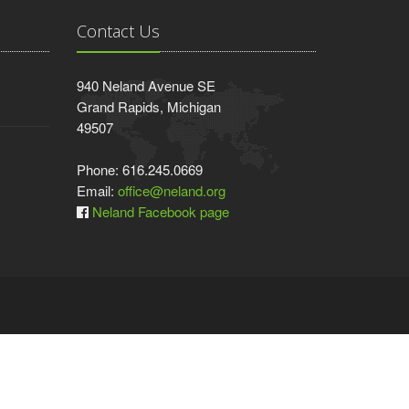
Contact Us
940 Neland Avenue SE
Grand Rapids, Michigan
49507
Phone: 616.245.0669
Email:
office@neland.org
Neland Facebook page