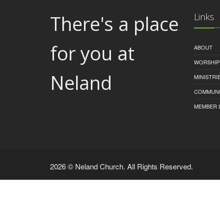
There's a place
Links
for you at
ABOUT
WORSHIP
Neland
MINISTRI
COMMUNI
MEMBER 
2026 © Neland Church. All Rights Reserved.