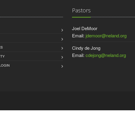
Pastors
Joel DeMoor
Email:
jdemoor@neland.org
ES
Cindy de Jong
Email:
cdejong@neland.org
TY
LOGIN