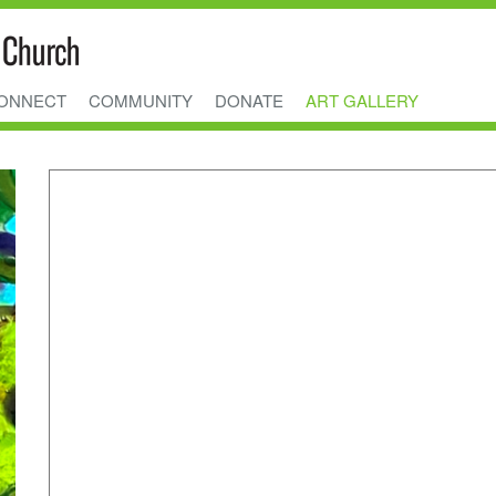
ONNECT
COMMUNITY
DONATE
ART GALLERY