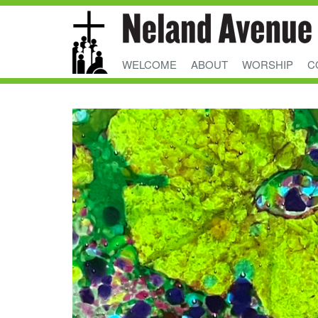
WELCOME
ABOUT
WORSHIP
C